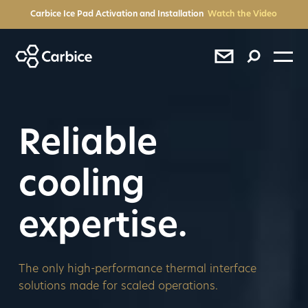
BACK
BACK
BACK
BACK
BACK
Carbice Ice Pad Activation and Installation
Watch the Video
®
®
®
Reliable
cooling
expertise.
SEE RESULTS
Press
The only high-performance thermal interface
solutions made for scaled operations.
Sales