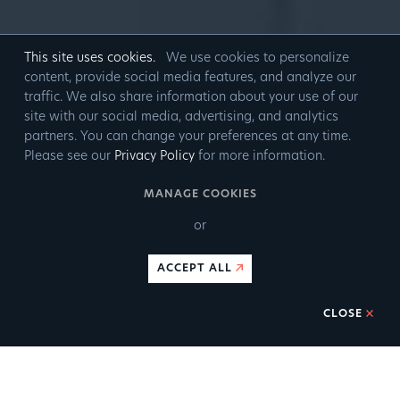
This site uses cookies.
We use cookies to personalize
content, provide social media features, and analyze our
traffic. We also share information about your use of our
site with our social media, advertising, and analytics
partners. You can change your preferences at any time.
Please see our
Privacy Policy
for more information.
MANAGE COOKIES
or
ACCEPT ALL
CLOSE