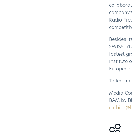
collabora
company's
Radio Freq
competitiv
Besides it
SWISSto12
fastest g
Institute
European 
To learn 
Media Co
BAM by BI
carbice@