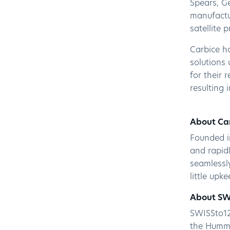
Spears, G
manufactur
satellite 
Carbice h
solutions 
for their 
resulting 
About Ca
Founded i
and rapidl
seamlessl
little upk
About SW
SWISSto12
the Hummi