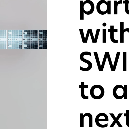
par
For consu
and cons
wit
GET IN TOU
SWI
to 
nex