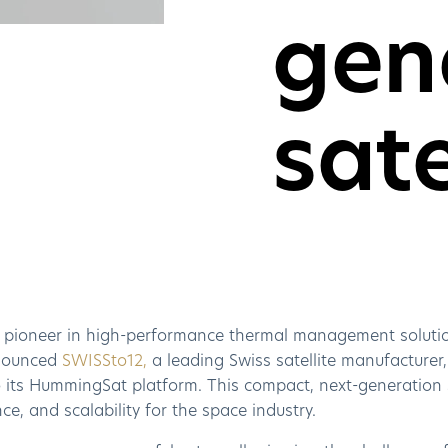
gen
sate
a pioneer in high-performance thermal management solutio
nounced
SWISSto12,
a leading Swiss satellite manufacturer,
its HummingSat platform. This compact, next-generation sat
e, and scalability for the space industry.