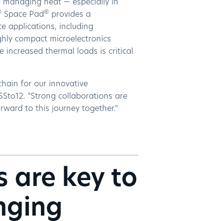
of managing heat — especially in
®
®
Space Pad
provides a
ce applications, including
ghly compact microelectronics
 increased thermal loads is critical
hain for our innovative
Sto12. "Strong collaborations are
ward to this journey together."
s are key to
enging