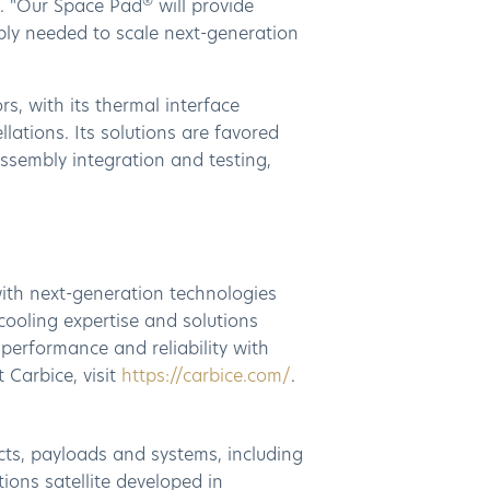
®
. "Our Space Pad
will provide
mbly needed to scale next-generation
, with its thermal interface
ations. Its solutions are favored
assembly integration and testing,
ith next-generation technologies
cooling expertise and solutions
performance and reliability with
 Carbice, visit
https://carbice.com/
.
cts, payloads and systems, including
ons satellite developed in