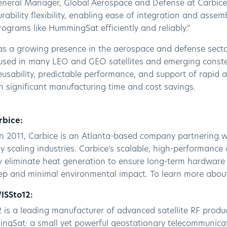
eneral Manager, Global Aerospace and Defense at Carbice
ability flexibility, enabling ease of integration and asse
programs like HummingSat efficiently and reliably."
as a growing presence in the aerospace and defense sectors
used in many LEO and GEO satellites and emerging constell
reusability, predictable performance, and support of rapid 
in significant manufacturing time and cost savings.
rbice:
n 2011, Carbice is an Atlanta-based company partnering w
y scaling industries. Carbice's scalable, high-performance 
y eliminate heat generation to ensure long-term hardware 
eep and minimal environmental impact. To learn more about
ISSto12:
 is a leading manufacturer of advanced satellite RF produ
ngSat: a small yet powerful geostationary telecommunicati