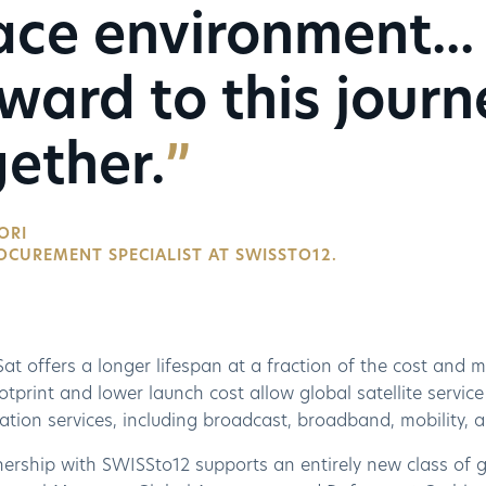
ce environment...
ward to this journ
ether.
ORI
OCUREMENT SPECIALIST AT SWISSTO12.
 offers a longer lifespan at a fraction of the cost and mas
otprint and lower launch cost allow global satellite servic
tion services, including broadcast, broadband, mobility, 
ership with SWISSto12 supports an entirely new class of ge