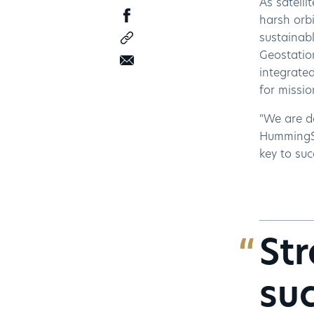
As satelli
harsh orb
sustainabl
Geostatio
integrated
for missi
"We are de
HummingSa
key to suc
Str
suc