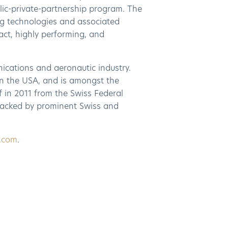
lic-private-partnership program. The
g technologies and associated
act, highly performing, and
nications and aeronautic industry.
n the USA, and is amongst the
 in 2011 from the Swiss Federal
 backed by prominent Swiss and
2.com
.