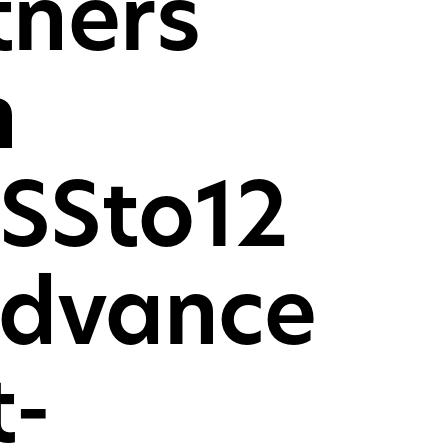
tners
mer desktop PCs, laptops
oles
h
CH
SSto12
advance
t-