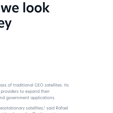
 we look
ey
s of traditional GEO satellites. Its
e providers to expand their
and government applications.
ostationary satellites," said Rafael