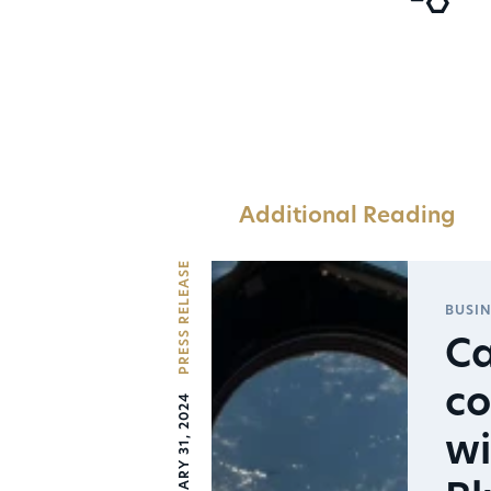
Additional Reading
PRESS RELEASE
BUSIN
Ca
co
JANUARY 31, 2024
wi