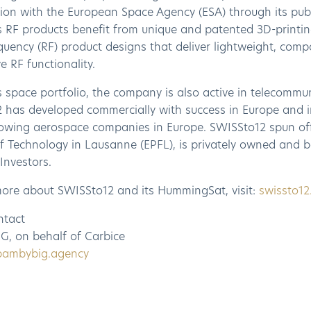
tion with the European Space Agency (ESA) through its pub
 RF products benefit from unique and patented 3D-printin
uency (RF) product designs that deliver lightweight, comp
e RF functionality.
s space portfolio, the company is also active in telecommu
 has developed commercially with success in Europe and i
rowing aerospace companies in Europe. SWISSto12 spun off
 of Technology in Lausanne (EPFL), is privately owned and
Investors.
more about SWISSto12 and its HummingSat, visit:
swissto1
ntact
G, on behalf of Carbice
bambybig.agency