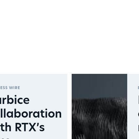
ESS WIRE
rbice
llaboration
th RTX’s