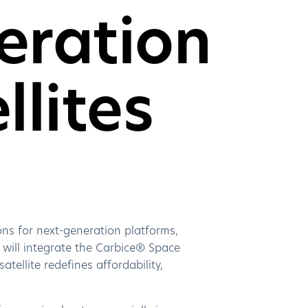
eration
llites
ns for next-generation platforms,
 will integrate the Carbice® Space
ellite redefines affordability,