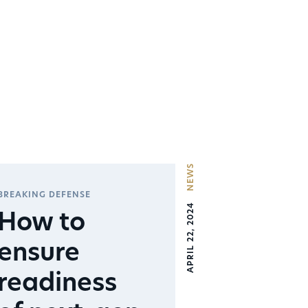
NEWS
BREAKING DEFENSE
APRIL 22, 2024
How to
ensure
readiness