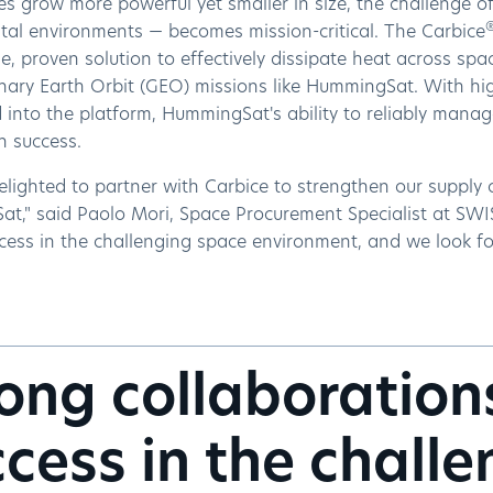
tes grow more powerful yet smaller in size, the challenge 
ital environments — becomes mission-critical. The Carbice
e, proven solution to effectively dissipate heat across spa
nary Earth Orbit (GEO) missions like HummingSat. With hi
 into the platform, HummingSat's ability to reliably manage
on success.
lighted to partner with Carbice to strengthen our supply c
t," said Paolo Mori, Space Procurement Specialist at SWIS
cess in the challenging space environment, and we look for
ong collaboration
cess in the chall