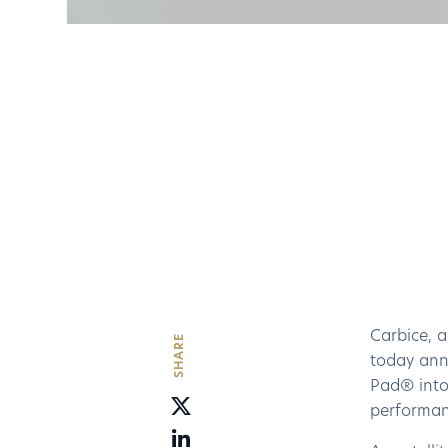
Carbice, 
SHARE
today an
Pad® into 
performanc