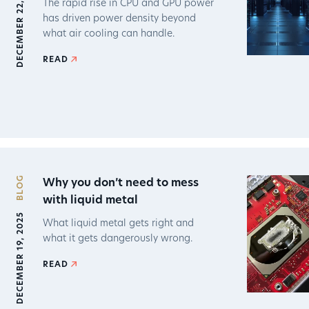
DECEMBER 22, 2025
The rapid rise in CPU and GPU power
has driven power density beyond
what air cooling can handle.
READ
BLOG
Why you don’t need to mess
with liquid metal
DECEMBER 19, 2025
What liquid metal gets right and
what it gets dangerously wrong.
READ