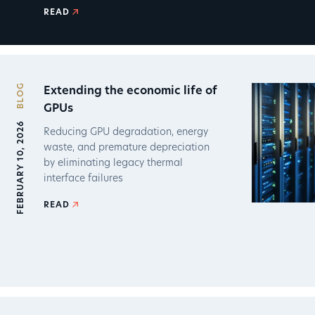
READ
BLOG
Extending the economic life of
GPUs
FEBRUARY 10, 2026
Reducing GPU degradation, energy
waste, and premature depreciation
by eliminating legacy thermal
interface failures
READ