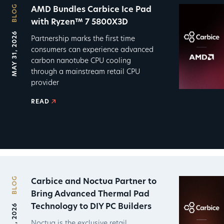
BLOG
AMD Bundles Carbice Ice Pad
with Ryzen™ 7 5800X3D
MAY 31, 2026
Partnership marks the first time
consumers can experience advanced
carbon nanotube CPU cooling
through a mainstream retail CPU
provider
READ
BLOG
Carbice and Noctua Partner to
Bring Advanced Thermal Pad
Technology to DIY PC Builders
Noctua is the exclusive retail