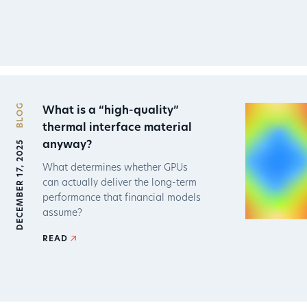
BLOG
What is a “high-quality”
thermal interface material
DECEMBER 17, 2025
anyway?
What determines whether GPUs
can actually deliver the long-term
performance that financial models
assume?
READ