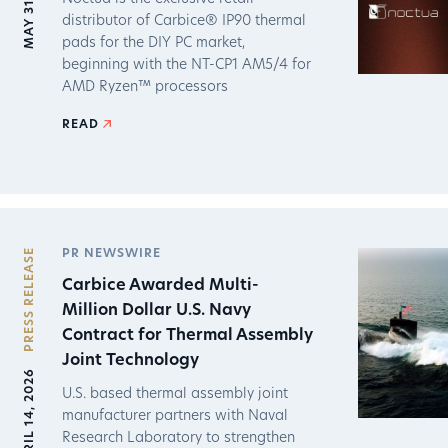
MAY 31, 2026
distributor of Carbice® IP90 thermal
pads for the DIY PC market,
beginning with the NT-CP1 AM5/4 for
AMD Ryzen™ processors
READ
PRESS RELEASE
PR NEWSWIRE
Carbice Awarded Multi-
Million Dollar U.S. Navy
Contract for Thermal Assembly
Joint Technology
APRIL 14, 2026
U.S. based thermal assembly joint
manufacturer partners with Naval
Research Laboratory to strengthen