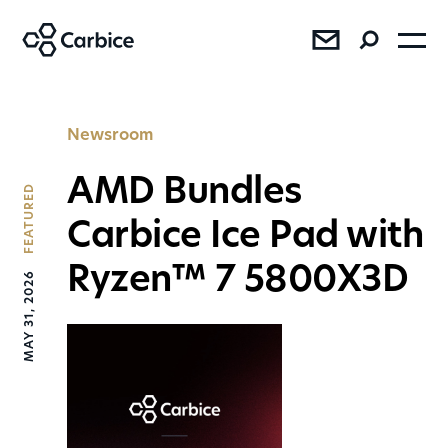
®
®
®
Newsroom
AMD Bundles
FEATURED
Carbice Ice Pad with
Ryzen™ 7 5800X3D
MAY 31, 2026
SEE RESULTS
Press
Sales
AMD Bundles Carbice Ice Pad
with Ryzen™ 7 5800X3D