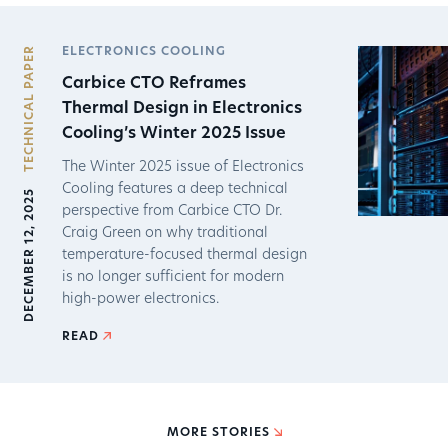
TECHNICAL PAPER
ELECTRONICS COOLING
Carbice CTO Reframes
Thermal Design in Electronics
Cooling’s Winter 2025 Issue
The Winter 2025 issue of Electronics
Cooling features a deep technical
DECEMBER 12, 2025
perspective from Carbice CTO Dr.
Craig Green on why traditional
temperature-focused thermal design
is no longer sufficient for modern
high-power electronics.
READ
MORE STORIES