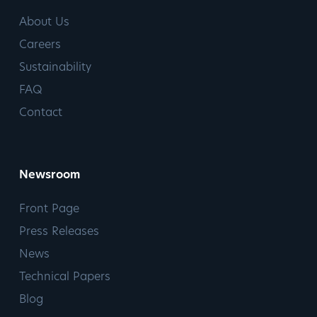
About Us
Careers
Sustainability
FAQ
Contact
Newsroom
Front Page
Press Releases
News
Technical Papers
Blog