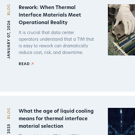
BLOG
Rework: When Thermal
Interface Materials Meet
JANUARY 07, 2026
Operational Reality
It is crucial that data center
operators understand that a TIM that
is easy to rework can dramatically
reduce cost, risk, and downtime.
READ
BLOG
What the age of liquid cooling
means for thermal interface
material selection