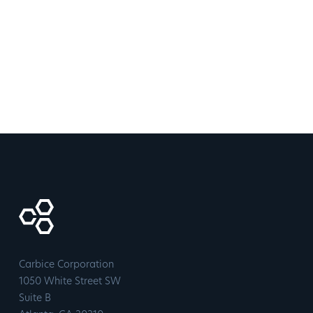
Carbice Corporation
1050 White Street SW
Suite B