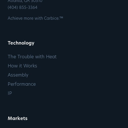
​Atlanta, GA 30310
​(404) 855-3364
Achieve more with Carbice.™
Technology
The Trouble with Heat
How it Works
Assembly
Performance
IP
Markets