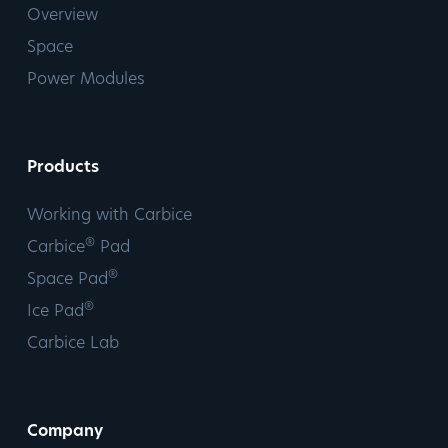
Overview
Space
Power Modules
Products
Working with Carbice
®
Carbice
Pad
®
Space Pad
®
Ice Pad
Carbice Lab
Company