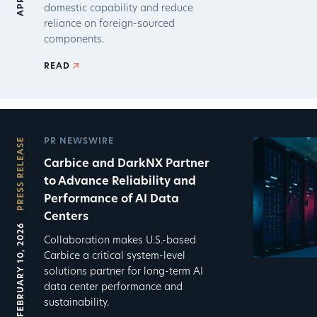
domestic capability and reduce
reliance on foreign-sourced
components.
READ
PRESS RELEASE
PR NEWSWIRE
Carbice and DarkNX Partner
to Advance Reliability and
Performance of AI Data
Centers
FEBRUARY 10, 2026
Collaboration makes U.S.-based
Carbice a critical system-level
solutions partner for long-term AI
data center performance and
sustainability.