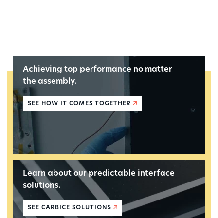
Achieving top performance no matter
the assembly.
SEE HOW IT COMES TOGETHER
Learn about our predictable interface
solutions.
SEE CARBICE SOLUTIONS