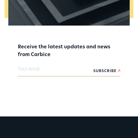
Receive the latest updates and news
from Carbice
Your email
SUBSCRIBE