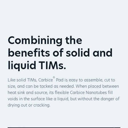
Combining the
benefits of solid and
liquid TIMs.
®
Like solid TIMs, Carbice
Pad is easy to assemble, cut to
size, and can be tacked as needed. When placed between
heat sink and source, its flexible Carbice Nanotubes fill
voids in the surface like a liquid, but without the danger of
drying out or cracking.