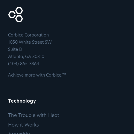
Carbice Corporation
1050 White Street SW
Suite B
​Atlanta, GA 30310
​(404) 855-3364
Achieve more with Carbice.™
Technology
The Trouble with Heat
How it Works