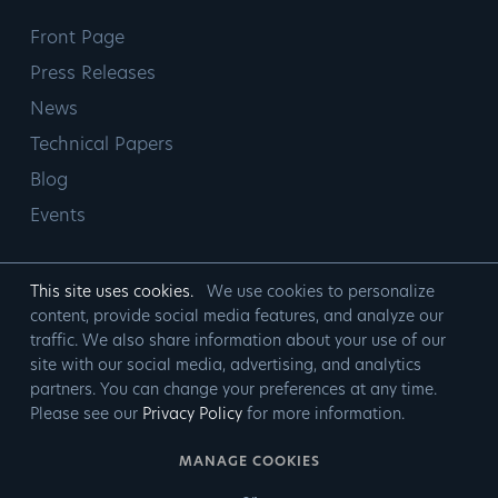
Front Page
Press Releases
News
Technical Papers
Blog
Events
This site uses cookies.
We use cookies to personalize
content, provide social media features, and analyze our
traffic. We also share information about your use of our
site with our social media, advertising, and analytics
partners. You can change your preferences at any time.
Please see our
Privacy Policy
for more information.
MANAGE COOKIES