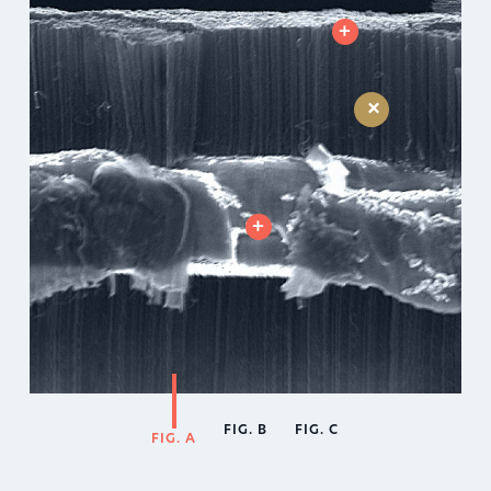
+
+
+
FIG. B
FIG. C
FIG. A