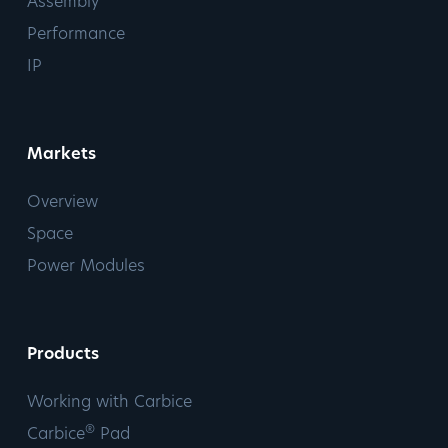
Assembly
Performance
IP
Markets
Overview
Space
Power Modules
Products
Working with Carbice
®
Carbice
Pad