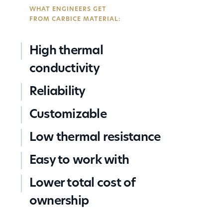
condu
night
Carbi
Ensur
stress
WHAT ENGINEERS GET
or no
of a l
Nanot
consi
conce
FROM CARBICE MATERIAL:
condu
settle
bond-
Works
on ba
micro
any
High thermal
voids
faste
conductivity
techn
clamp
Reliability
screw
plates
Customizable
adhes
Low thermal resistance
Easy to work with
Lower total cost of
ownership