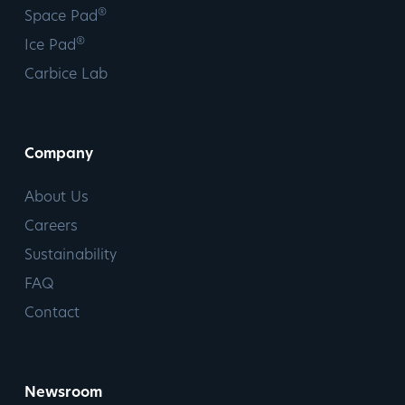
®
Space Pad
®
Ice Pad
Carbice Lab
Company
About Us
Careers
Sustainability
FAQ
Contact
Newsroom