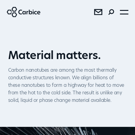
®
®
®
Material matters.
Carbon nanotubes are among the most thermally
conductive structures known. We align billions of
these nanotubes to form a highway for heat to move
SEE RESULTS
from the hot to the cold side. The result is unlike any
solid, liquid or phase change material available.
Press
Sales
AMD Bundles Carbice Ice Pad
with Ryzen™ 7 5800X3D