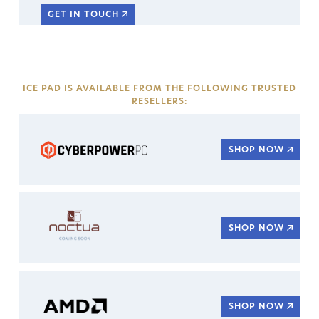
GET IN TOUCH
ICE PAD IS AVAILABLE FROM THE FOLLOWING TRUSTED
RESELLERS:
SHOP NOW
SHOP NOW
SHOP NOW