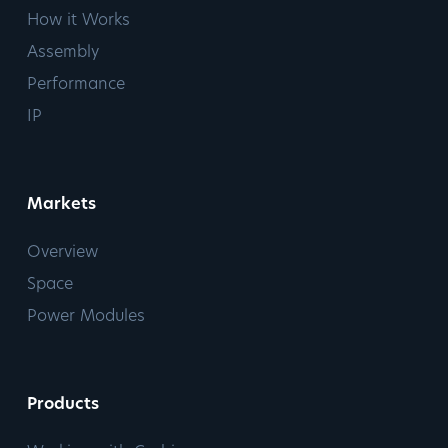
How it Works
Assembly
Performance
IP
Markets
Overview
Space
Power Modules
Products