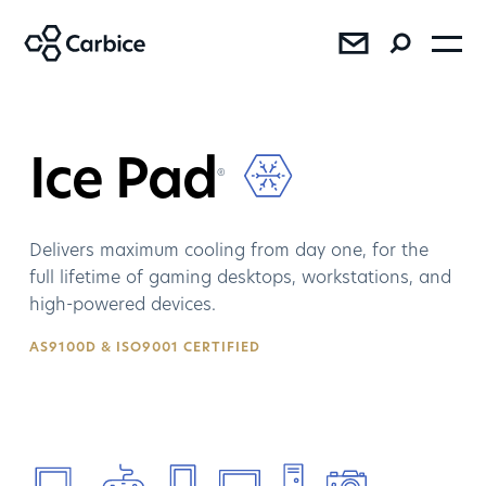
®
®
®
Ice Pad
®
Delivers maximum cooling from day one, for the
full lifetime of gaming desktops, workstations, and
high-powered devices.
SEE RESULTS
AS9100D & ISO9001 CERTIFIED
Press
Sales
AMD Bundles Carbice Ice Pad
with Ryzen™ 7 5800X3D