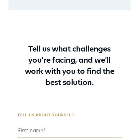
Tell us what challenges
you’re facing, and we’ll
work with you to find the
best solution.
TELL US ABOUT YOURSELF: