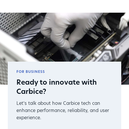
FOR BUSINESS
Ready to innovate with
Carbice?
Let’s talk about how Carbice tech can
enhance performance, reliability, and user
experience.