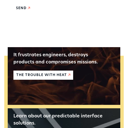
SEND
It frustrates engineers, destroys
products and compromises missions.
THE TROUBLE WITH HEAT
Learn about our predictable interface
solutions.