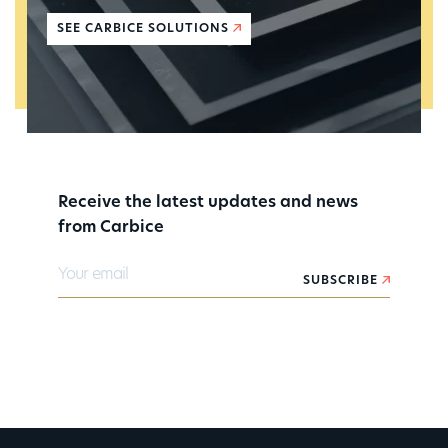
SEE CARBICE SOLUTIONS
Receive the latest updates and news
from Carbice
Your email
SUBSCRIBE