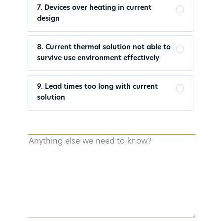
7. Devices over heating in current
design
8. Current thermal solution not able to
survive use environment effectively
9. Lead times too long with current
solution