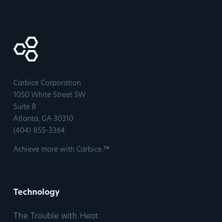
Carbice Corporation
1050 White Street SW
Suite B
​Atlanta, GA 30310
​(404) 855-3364
Achieve more with Carbice.™
Technology
The Trouble with Heat