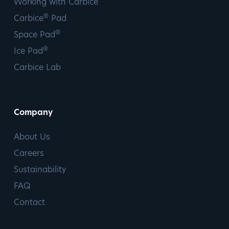
Working with Carbice
®
Carbice
Pad
®
Space Pad
®
Ice Pad
Carbice Lab
Company
About Us
Careers
Sustainability
FAQ
Contact