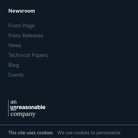
Newsroom
Front Page
Press Releases
News
Technical Papers
Blog
Events
This site uses cookies.
We use cookies to personalize