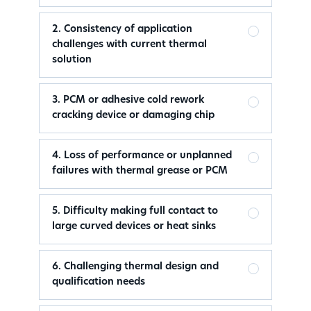
2. Consistency of application
challenges with current thermal
solution
3. PCM or adhesive cold rework
cracking device or damaging chip
4. Loss of performance or unplanned
failures with thermal grease or PCM
5. Difficulty making full contact to
large curved devices or heat sinks
6. Challenging thermal design and
qualification needs