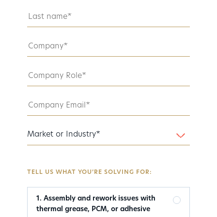
TELL US WHAT YOU’RE SOLVING FOR:
1. Assembly and rework issues with
thermal grease, PCM, or adhesive