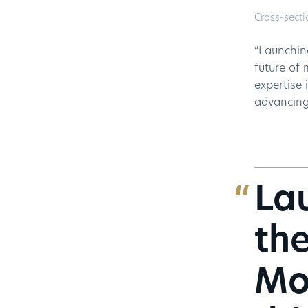
Cross-secti
“Launchin
future of 
expertise 
advancing 
Lau
the
Mo