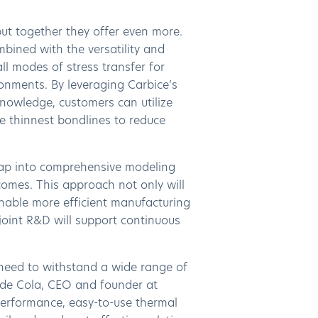
ut together they offer even more.
bined with the versatility and
ll modes of stress transfer for
ronments. By leveraging Carbice’s
nowledge, customers can utilize
e thinnest bondlines to reduce
 tap into comprehensive modeling
tcomes. This approach not only will
 enable more efficient manufacturing
 joint R&D will support continuous
s need to withstand a wide range of
nde Cola, CEO and founder at
performance, easy-to-use thermal