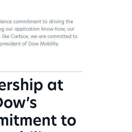
cience commitment to driving the
ing our application know-how, our
s like Carbice, we are committed to
 president of Dow Mobility.
ership at
Dow’s
mitment to