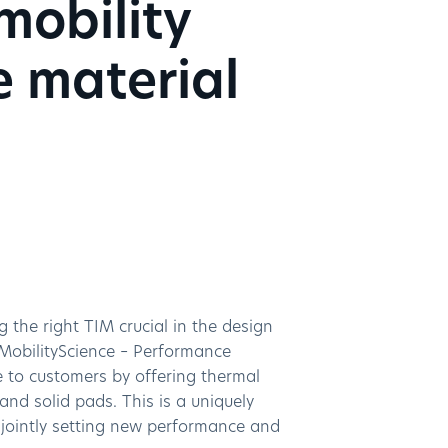
mobility
e material
g the right TIM crucial in the design
 MobilityScience – Performance
e to customers by offering thermal
nd solid pads. This is a uniquely
 jointly setting new performance and