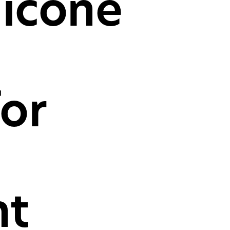
licone
mer desktop PCs, laptops
oles
CH
or
t