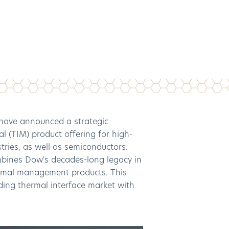
have announced a strategic
l (TIM) product offering for high-
stries, as well as semiconductors.
mbines Dow's decades-long legacy in
hermal management products. This
nding thermal interface market with