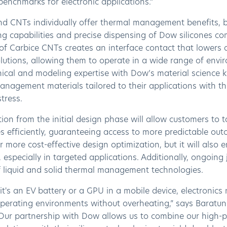
y benchmarks for electronic applications.”
nd CNTs individually offer thermal management benefits, b
g capabilities and precise dispensing of Dow silicones com
 of Carbice CNTs creates an interface contact that lowers a
olutions, allowing them to operate in a wide range of envi
ical and modeling expertise with Dow’s material science k
nagement materials tailored to their applications with th
stress.
ion from the initial design phase will allow customers to
es efficiently, guaranteeing access to more predictable ou
r more cost-effective design optimization, but it will also
 especially in targeted applications. Additionally, ongoing
of liquid and solid thermal management technologies.
t's an EV battery or a GPU in a mobile device, electronic
perating environments without overheating,” says Baratu
“Our partnership with Dow allows us to combine our high-