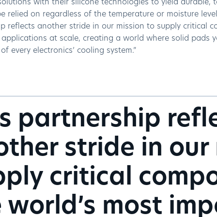
solutions with their silicone technologies to yield durable, 
e relied on regardless of the temperature or moisture level
p reflects another stride in our mission to supply critical
applications at scale, creating a world where solid pads y
f every electronics’ cooling system.”
s partnership refl
ther stride in our
ply critical comp
 world’s most imp