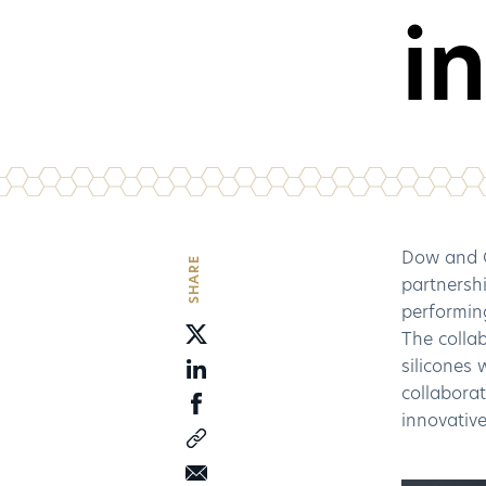
i
Dow and C
SHARE
partnershi
performing
The colla
silicones
collaborat
innovative