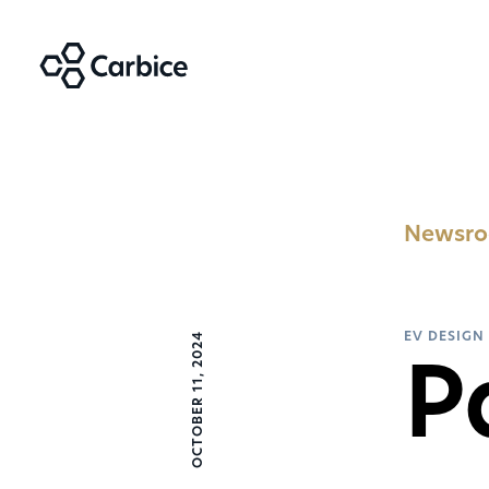
Newsr
OCTOBER 11, 2024
EV DESIGN
P