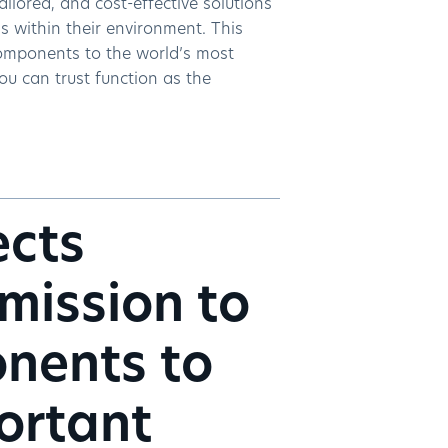
tailored, and cost-effective solutions
s within their environment. This
 components to the world’s most
ou can trust function as the
ects
 mission to
onents to
ortant