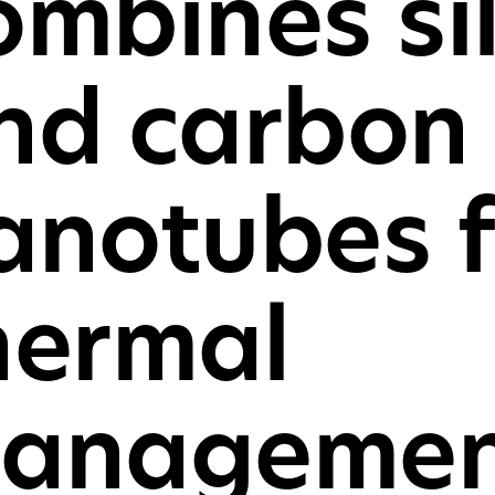
ombines si
For consu
and cons
nd carbon
GET IN TOU
anotubes f
hermal
anagemen