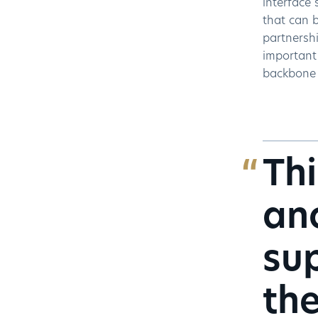
interface 
that can b
partnershi
important 
backbone o
Thi
ano
sup
the