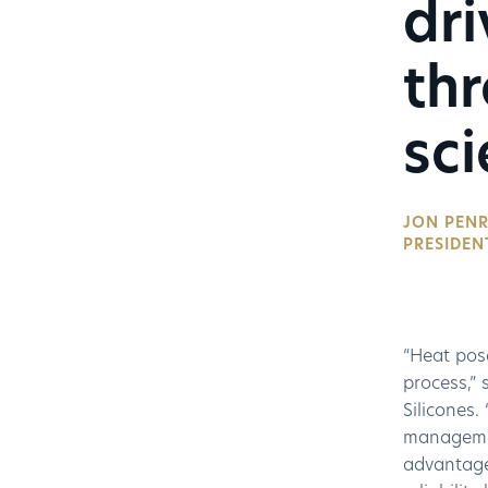
dri
th
sci
JON PENR
PRESIDEN
“Heat pose
process,” 
Silicones.
management
advantage