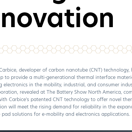
nnovation
arbice, developer of carbon nanotube (CNT) technology, 
p to provide a multi-generational thermal interface materia
 electronics in the mobility, industrial, and consumer indu
boration, revealed at The Battery Show North America, co
 with Carbice's patented CNT technology to offer novel t
ion will meet the rising demand for reliability in the expa
 pad solutions for e-mobility and electronics applications.