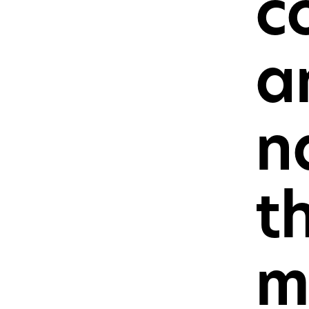
c
Press
Sales
a
n
t
m