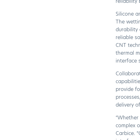
reliabilit
Silicone a
The wettin
durability
reliable s
CNT techn
thermal ma
interface 
Collaborat
capabiliti
provide fo
processes,
delivery 
“Whether i
complex o
Carbice. 