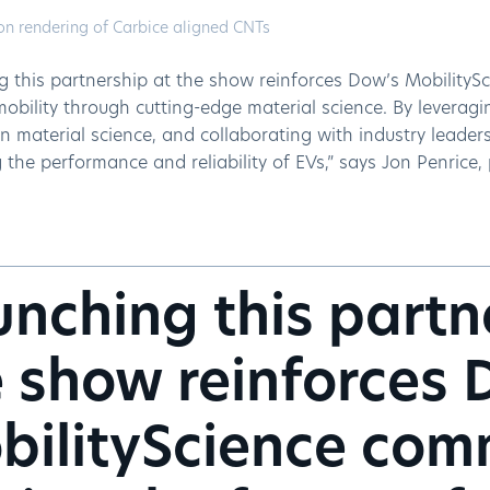
on rendering of Carbice aligned CNTs
g this partnership at the show reinforces Dow’s MobilityS
mobility through cutting-edge material science. By leverag
in material science, and collaborating with industry leader
the performance and reliability of EVs,” says Jon Penrice,
nching this partn
 show reinforces 
bilityScience com