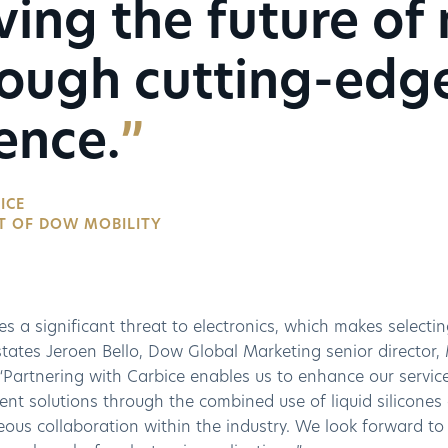
ving the future of 
rough cutting-edg
ence.
ICE
T OF DOW MOBILITY
s a significant threat to electronics, which makes selectin
states Jeroen Bello, Dow Global Marketing senior director,
 “Partnering with Carbice enables us to enhance our servic
 solutions through the combined use of liquid silicones a
ous collaboration within the industry. We look forward to