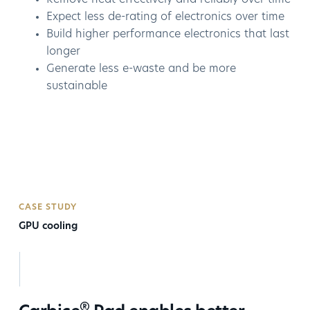
Expect less de-rating of electronics over time
Build higher performance electronics that last
longer
Generate less e-waste and be more
sustainable
CASE STUDY
GPU cooling
®