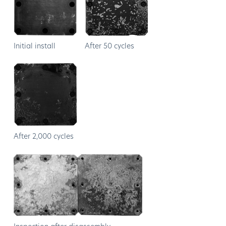
Initial install
After 50 cycles
After 2,000 cycles