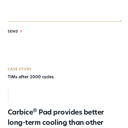
SEND
CASE STUDY
TIMs after 2000 cycles
®
Carbice
Pad provides better
long-term cooling than other