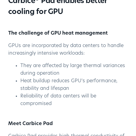
Carbice
Pad enables better
cooling for GPU
The challenge of GPU heat management
GPUs are incorporated by data centers to handle
increasingly intensive workloads:
They are affected by large thermal variances
during operation
Heat buildup reduces GPU’s performance,
stability and lifespan
Reliability of data centers will be
compromised
Meet Carbice Pad