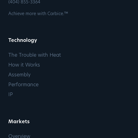
​(404) 855-3364
Achieve more with Carbice.™
Technology
The Trouble with Heat
How it Works
Assembly
Performance
IP
Markets
Overview