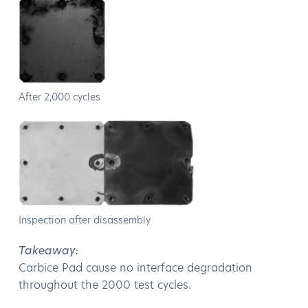
After 2,000 cycles
Inspection after disassembly
Takeaway:
Carbice Pad cause no interface degradation
throughout the 2000 test cycles.