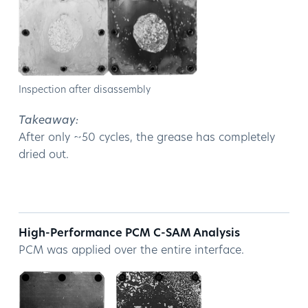
Inspection after disassembly
Takeaway:
After only ~50 cycles, the grease has completely
dried out.
High-Performance PCM C-SAM Analysis
PCM was applied over the entire interface.