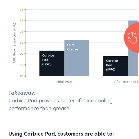
Takeaway:
Carbice Pad provides better lifetime cooling
performance than grease.
Using Carbice Pad, customers are able to: