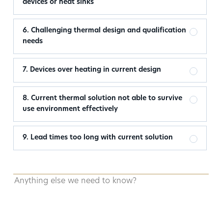
devices or heat sinks
6. Challenging thermal design and qualification
needs
7. Devices over heating in current design
8. Current thermal solution not able to survive
use environment effectively
9. Lead times too long with current solution