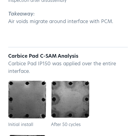
Inspection after disassembly
Takeaway:
Air voids migrate around interface with PCM.
Carbice Pad
C-SAM Analysis
Carbice Pad IP150 was applied over the entire
interface.
Initial install
After 50 cycles