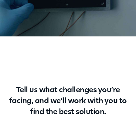
Tell us what challenges you’re
facing, and we’ll work with you to
find the best solution.