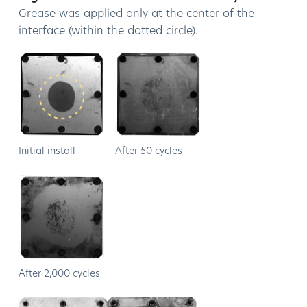
Grease was applied only at the center of the
interface (within the dotted circle).
Initial install
After 50 cycles
After 2,000 cycles