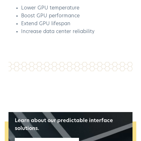
Lower GPU temperature
Boost GPU performance
Extend GPU lifespan
Increase data center reliability
Learn about our predictable interface
solutions.