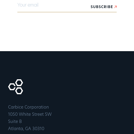
Your email
SUBSCRIBE
Carbice Corporation
1050 White Street SW
Suite B
​Atlanta, GA 30310