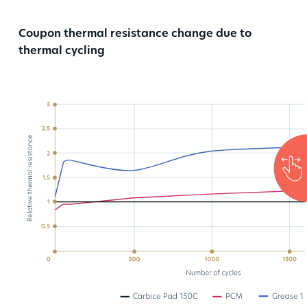
Coupon thermal resistance change due to
thermal cycling