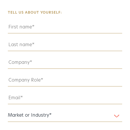
TELL US ABOUT YOURSELF: