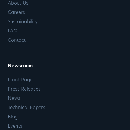
About Us
Careers
Sustainability
FAQ
Contact
Newsroom
Front Page
Press Releases
News
Technical Papers
Blog
Events