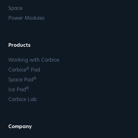
Space
Power Modules
Products
Working with Carbice
®
Carbice
Pad
®
Space Pad
®
Ice Pad
Carbice Lab
Company