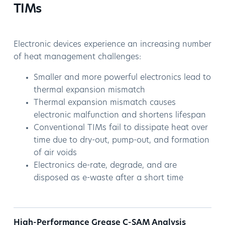
TIMs
Electronic devices experience an increasing number
of heat management challenges:
Smaller and more powerful electronics lead to
thermal expansion mismatch
Thermal expansion mismatch causes
electronic malfunction and shortens lifespan
Conventional TIMs fail to dissipate heat over
time due to dry-out, pump-out, and formation
of air voids
Electronics de-rate, degrade, and are
disposed as e-waste after a short time
High-Performance Grease C-SAM Analysis