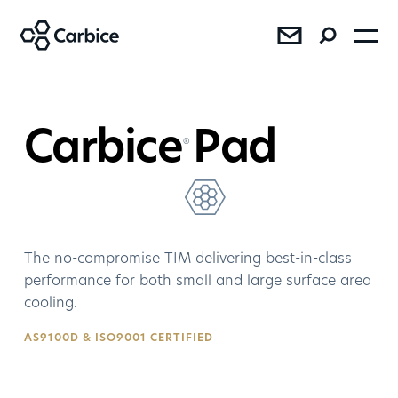
®
®
®
Carbice
Pad
®
The no-compromise TIM delivering best-in-class
SEE RESULTS
performance for both small and large surface area
cooling.
Press
Sales
AS9100D & ISO9001 CERTIFIED
AMD Bundles Carbice Ice Pad
with Ryzen™ 7 5800X3D