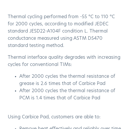
Thermal cycling performed from -55 °C to 110 °C
for 2000 cycles, according to modified JEDEC
standard JESD22-A104F condition L. Thermal
conductance measured using ASTM D5470
standard testing method.
Thermal interface quality degrades with increasing
cycles for conventional TIMs:
After 2000 cycles the thermal resistance of
grease is 2.6 times that of Carbice Pad
After 2000 cycles the thermal resistance of
PCM is 1.4 times that of Carbice Pad
Using Carbice Pad, customers are able to:
Remove heat effectively and reliably over time