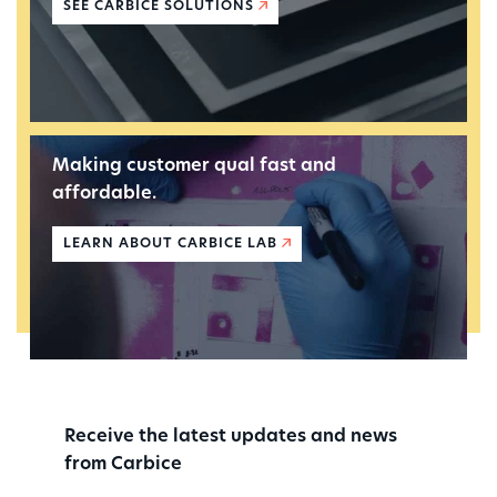
SEE CARBICE SOLUTIONS
Making customer qual fast and
affordable.
LEARN ABOUT CARBICE LAB
Receive the latest updates and news
from Carbice