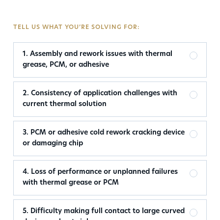
TELL US WHAT YOU’RE SOLVING FOR:
1. Assembly and rework issues with thermal
grease, PCM, or adhesive
2. Consistency of application challenges with
current thermal solution
3. PCM or adhesive cold rework cracking device
or damaging chip
4. Loss of performance or unplanned failures
with thermal grease or PCM
5. Difficulty making full contact to large curved