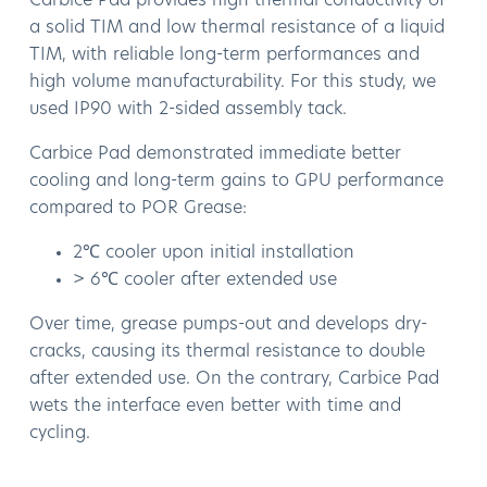
Carbice Pad provides high thermal conductivity of
a solid TIM and low thermal resistance of a liquid
TIM, with reliable long-term performances and
high volume manufacturability. For this study, we
used IP90 with 2-sided assembly tack.
Carbice Pad demonstrated immediate better
cooling and long-term gains to GPU performance
compared to POR Grease:
2℃ cooler upon initial installation
> 6℃ cooler after extended use
Over time, grease pumps-out and develops dry-
cracks, causing its thermal resistance to double
after extended use. On the contrary, Carbice Pad
wets the interface even better with time and
cycling.