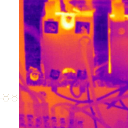
Press
Sales