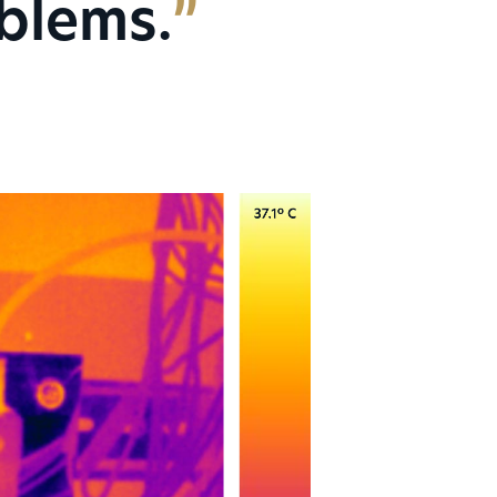
oblems.