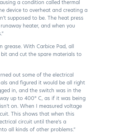
causing a condition called thermal
the device to overheat and creating a
n't supposed to be. The heat press
 a runaway heater, and when you
.”
n grease. With Carbice Pad, all
bit and cut the spare materials to
burned out some of the electrical
als and figured it would be all right
ugged in, and the switch was in the
 way up to 400° C, as if it was being
 isn't on. When I measured voltage
ircuit. This shows that when this
rical circuit until there's a
to all kinds of other problems.”