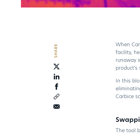
When Carb
SHARE
facility, 
runaway in
product's 
In this bl
eliminati
Carbice so
Swappin
The tool b