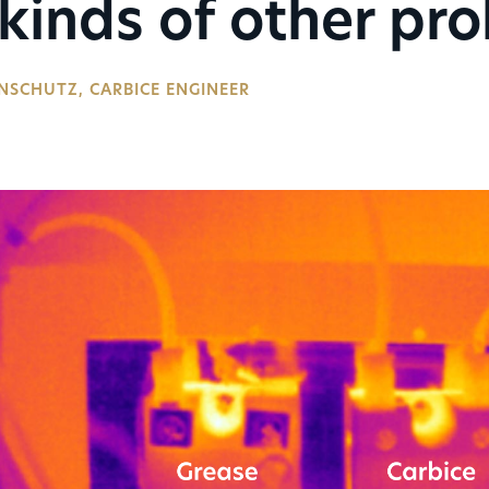
 kinds of other pr
NSCHUTZ, CARBICE ENGINEER