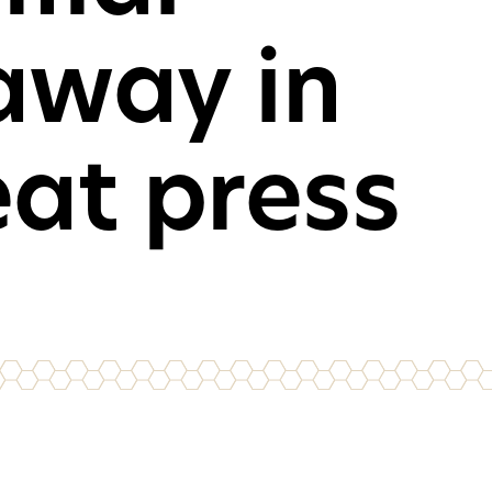
away in
mer desktop PCs, laptops
oles
CH
eat press