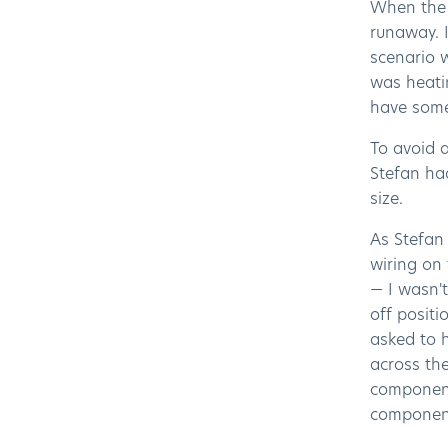
When the S
runaway. I
scenario 
was heati
have some
To avoid 
Stefan ha
size.
As Stefan 
wiring on 
— I wasn't
off positi
asked to h
across the
component 
component 