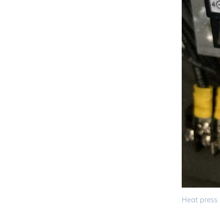
Heat press 