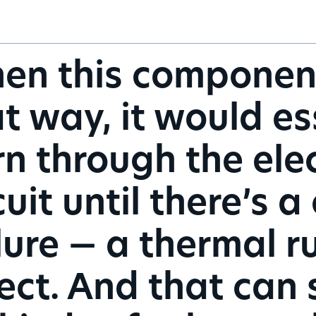
n this component 
t way, it would es
n through the elec
cuit until there’s
lure — a thermal 
ect. And that can s