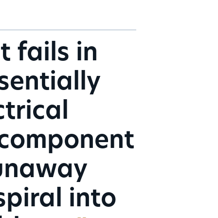
fails in
sentially
trical
 a component
runaway
piral into