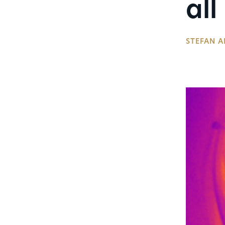
all
STEFAN A