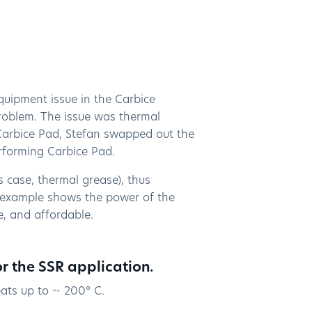
uipment issue in the Carbice
roblem. The issue was thermal
 Carbice Pad, Stefan swapped out the
performing Carbice Pad.
is case, thermal grease), thus
 example shows the power of the
se, and affordable.
or the SSR application.
eats up to ~ 200° C.