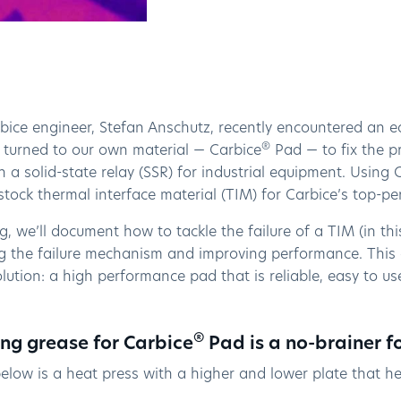
ice engineer, Stefan Anschutz, recently encountered an eq
®
he turned to our own material — Carbice
Pad — to fix the p
 a solid-state relay (SSR) for industrial equipment. Using
stock thermal interface material (TIM) for Carbice’s top-
og, we’ll document how to tackle the failure of a TIM (in th
ng the failure mechanism and improving performance. This
lution: a high performance pad that is reliable, easy to u
®
g grease for Carbice
Pad is a no-brainer f
elow is a heat press with a higher and lower plate that h