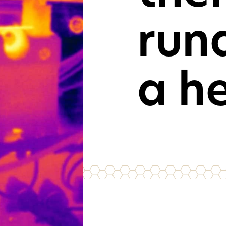
run
For consu
and cons
GET IN TOU
a h