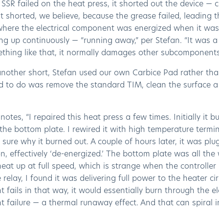
SR failed on the heat press, it shorted out the device — 
t shorted, we believe, because the grease failed, leading 
where the electrical component was energized when it was
ng up continuously — “running away,” per Stefan. “It was
thing like that, it normally damages other subcomponents
another short, Stefan used our own Carbice Pad rather tha
d to do was remove the standard TIM, clean the surface a 
notes, “I repaired this heat press a few times. Initially it 
the bottom plate. I rewired it with high temperature termin
 sure why it burned out. A couple of hours later, it was pl
on, effectively ‘de-energized.’ The bottom plate was all the
eat up at full speed, which is strange when the controller
 relay, I found it was delivering full power to the heater c
fails in that way, it would essentially burn through the elect
failure — a thermal runaway effect. And that can spiral in