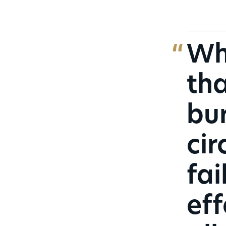
Whe
tha
bur
cir
fai
eff