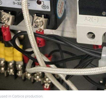
used in Carbice production.