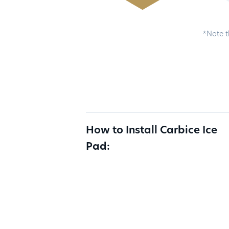
*Note t
How to Install Carbice Ice
Pad: