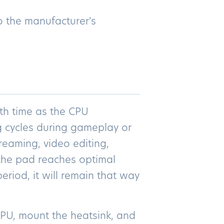
o the manufacturer's
th time as the CPU
 cycles during gameplay or
reaming, video editing,
 the pad reaches optimal
eriod, it will remain that way
 CPU, mount the heatsink, and