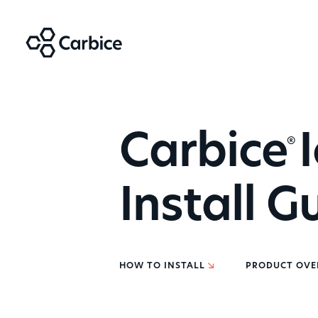
Carbice
I
®
Install G
HOW TO INSTALL
PRODUCT OVE