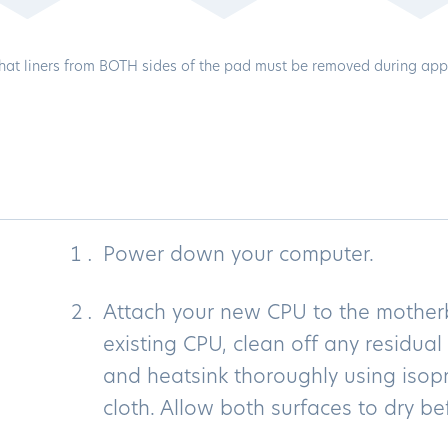
hat liners from BOTH sides of the pad must be removed during appl
Power down your computer.
Attach your new CPU to the motherb
existing CPU, clean off any residua
and heatsink thoroughly using isopr
cloth. Allow both surfaces to dry be