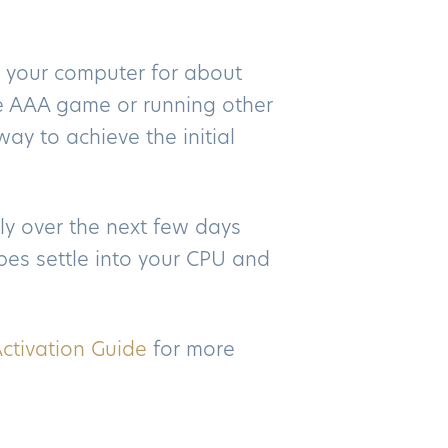
 your computer for about
te AAA game or running other
ay to achieve the initial
ly over the next few days
es settle into your CPU and
ctivation Guide
for more