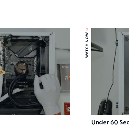
For consu
and cons
WATCH NOW
GET IN TOU
Under 60 Sec