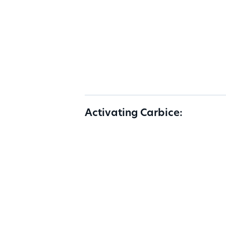
Activating Carbice: