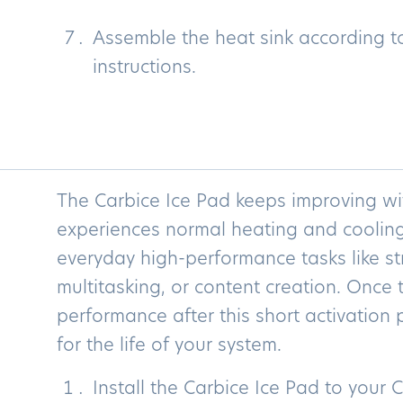
Assemble the heat sink according t
instructions.
The Carbice Ice Pad keeps improving wi
experiences normal heating and cooling
everyday high-performance tasks like st
multitasking, or content creation. Once
performance after this short activation p
for the life of your system.
Install the Carbice Ice Pad to your