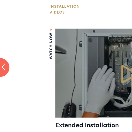
INSTALLATION
Press
VIDEOS
Sales
WATCH NOW
Extended Installation