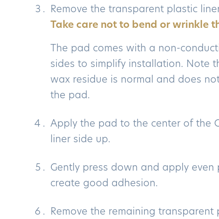
Remove the transparent plastic line
Take care not to bend or wrinkle t
The pad comes with a non-conduct
sides to simplify installation. Note
wax residue is normal and does not
the pad.
Apply the pad to the center of the 
liner side up.
Gently press down and apply even 
create good adhesion.
Remove the remaining transparent pl