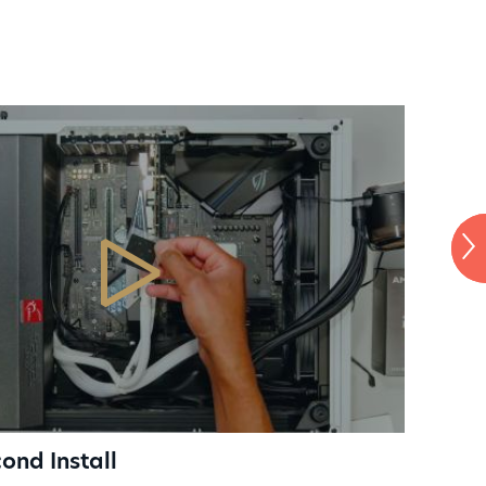
mer desktop PCs, laptops
oles
CH
ond Install