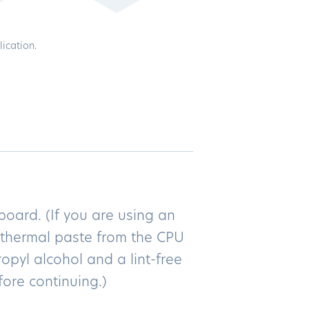
ication.
oard. (If you are using an
l thermal paste from the CPU
opyl alcohol and a lint-free
fore continuing.)