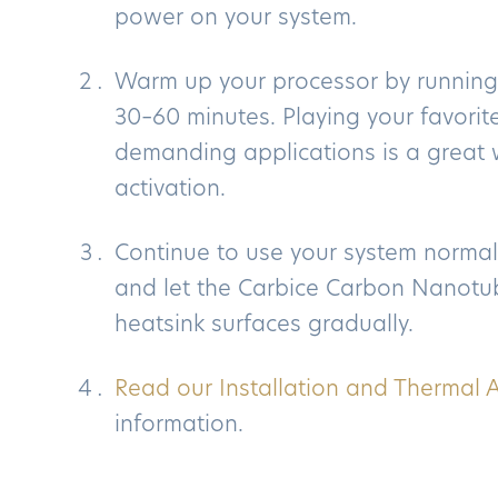
power on your system.
Warm up your processor by running
30–60 minutes. Playing your favori
demanding applications is a great w
activation.
Continue to use your system normal
and let the Carbice Carbon Nanotub
heatsink surfaces gradually.
Read our Installation and Thermal A
information.