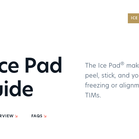
®
ICE
NEW
®
AMD 
®
Ryze
Partn
ce Pad
®
cons
The Ice Pad
make
car...
For indust
peel, stick, and y
READ
uide
applicati
freezing or alignm
TIMs.
Carb
GET IN TOU
Adva
to...
For critic
Noctu
RVIEW
FAQS
of Ca
Aerospac
READ
GET IN TOU