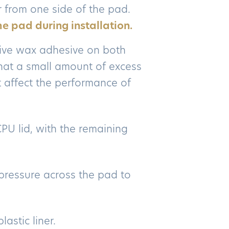
r from one side of the pad.
he pad during installation.
ive wax adhesive on both
 that a small amount of excess
 affect the performance of
CPU lid, with the remaining
pressure across the pad to
astic liner.